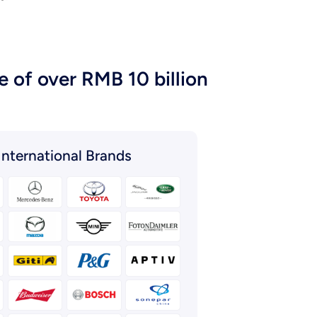
 of over RMB 10 billion
International Brands