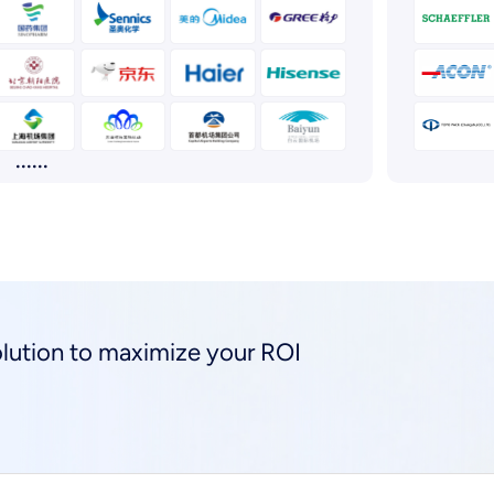
......
solution to maximize your ROI