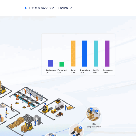
+86 400-0667-887
English