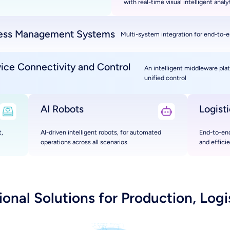
with real-time visual intelligent analy
ess Management Systems
Multi-system integration for end-to-e
vice Connectivity and Control
An intelligent middleware pla
unified control
AI Robots
Logist
,
AI-driven intelligent robots, for automated
End-to-end
operations across all scenarios
and effici
nal Solutions for Production, Logis