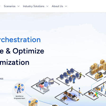
Scenarios
Industry Solutions
About Us
rchestration
ze & Optimize
imization
oss