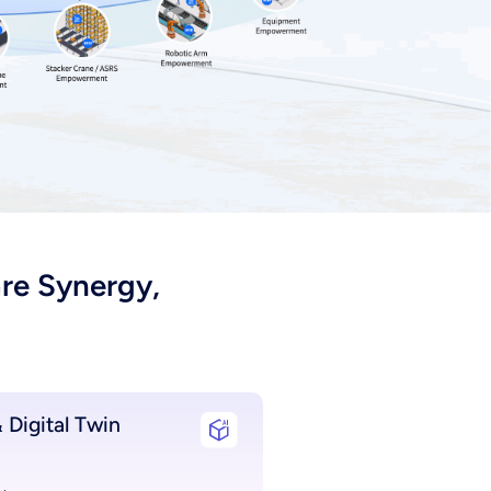
re Synergy,
 Digital Twin