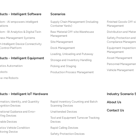
ducts - Intelligent Software
Scenarios
om - AI empowers intelligent
Supply Chain Management (Including
Finished Goods Off-s
ations
Container Yards)
Management
om - BI Analytics & Digital Twin
Raw Material Off-site Warehouse
Distribution and Mater
Management
iness Management Systems
Safety Protection and
Site Management
Compliance Managem
 Intelligent Device Connectivity
Control Platform
Dock Management
Equipment Inspectio
Management
Loading, Unloading and Putaway
ducts - Intelligent Equipment
Asset Management
Storage and Inventory Handling
Personnel Managemen
stics Automation
Picking and Staging
Vehicle Management
Robots
Production Process Management
low-me Robots
ducts - Intelligent IoT Hardware
Industry Scenario 
rmation, Identity, and Quantity
Rapid Inventory Counting and Batch
About Us
gnition Devices
Scanning Devices
Contact Us
ational Guidance and Error-
Unattended Devices
fing Devices
Tool and Equipment Turnover Tracking
able Devices
Devices
stics Vehicle Condition
Rapid Calling Devices
toring Device
Safety Protection Devices