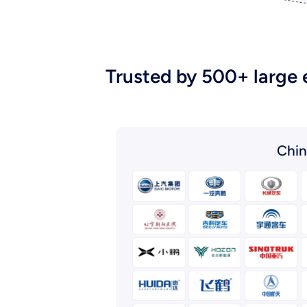
Trusted by 500+ large 
Chin