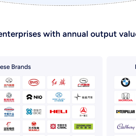
enterprises with annual output value
ese Brands