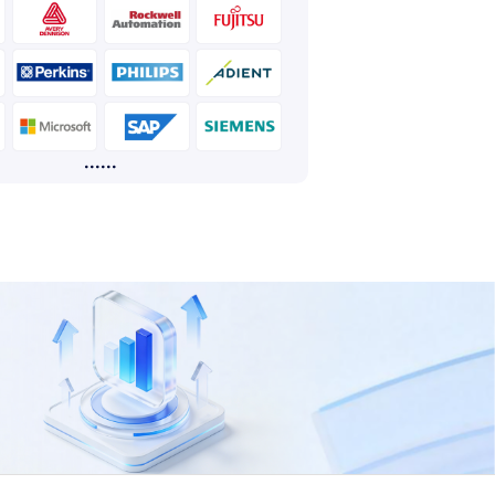
......