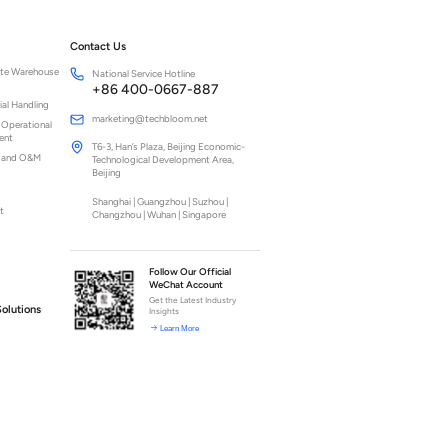
Contact Us
ite Warehouse
National Service Hotline
+86 400-0667-887
ial Handling
marketing@techbloom.net
 Operational
ent
T6-3, Han’s Plaza, Beijing Economic-
n and O&M
Technological Development Area,
Beijing
Shanghai | Guangzhou | Suzhou |
t
Changzhou | Wuhan | Singapore
Follow Our Official
WeChat Account
Get the Latest Industry
Solutions
Insights
Learn More