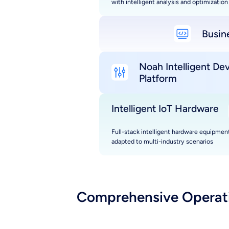
with intelligent analysis and optimization
Busin
Noah Intelligent De
Platform
Intelligent IoT Hardware
Full-stack intelligent hardware equipment
adapted to multi-industry scenarios
Comprehensive Operatio