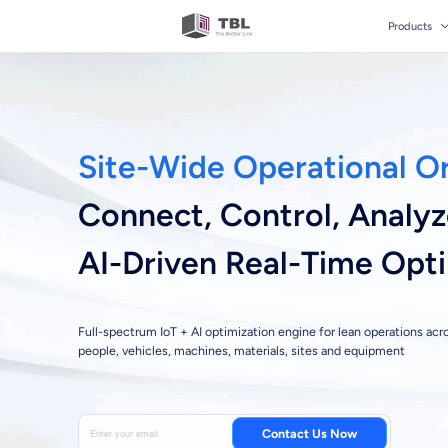
Products
Site-Wide Operational O
Connect, Control, Analy
AI-Driven Real-Time Opt
Full-spectrum IoT + AI optimization engine for lean operations acr
people, vehicles, machines, materials, sites and equipment
Contact Us Now