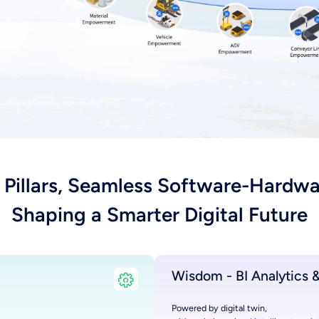
 Pillars, Seamless Software-Hardwa
Shaping a Smarter Digital Future
Wisdom - BI Analytics &
Powered by digital twin,