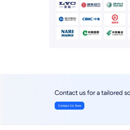
Contact us for a tailored 
Contact Us Now