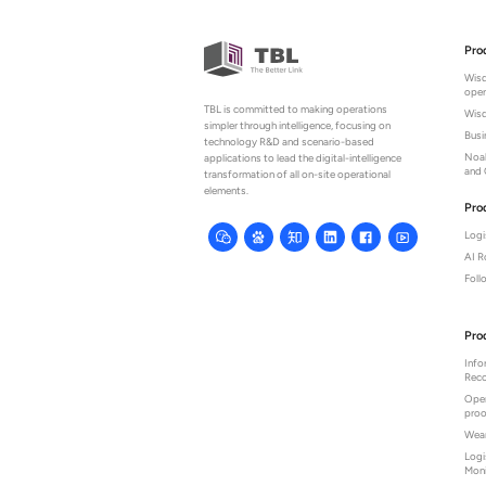
Pro
Wisd
oper
TBL is committed to making operations
Wisd
simpler through intelligence, focusing on
Bus
technology R&D and scenario-based
Noah
applications to lead the digital-intelligence
and 
transformation of all on-site operational
elements.
Pro
Logi
AI 
Fol
Pro
Info
Reco
Oper
proo
Wear
Logi
Moni