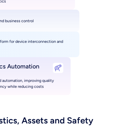
tics
nd business control
tform for device interconnection and
ics Automation
 automation, improving quality
ency while reducing costs
tics, Assets and Safety