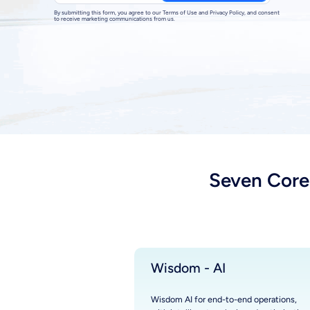
By submitting this form, you agree to our Terms of Use and Privacy Policy, and consent
to receive marketing communications from us.
Seven Core
Wisdom - AI
Wisdom AI for end-to-end operations,